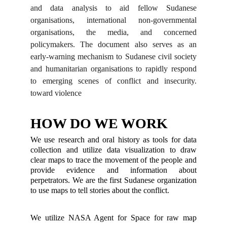
and data analysis to aid fellow Sudanese
organisations, international non-governmental
organisations, the media, and concerned
policymakers. The document also serves as an
early-warning mechanism to Sudanese civil society
and humanitarian organisations to rapidly respond
to emerging scenes of conflict and insecurity.
toward violence
HOW DO WE WORK
We use research and oral history as tools for data
collection and utilize data visualization to draw
clear maps to trace the movement of the people and
provide evidence and information about
perpetrators. We are the first Sudanese organization
to use maps to tell stories about the conflict.
We utilize NASA Agent for Space for raw map