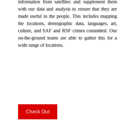
information from satellites and supplement them
with our data and analysis to ensure that they are
made useful to the people. This includes mapping
the locations, demographic data, languages, art,
culture, and SAF and RSF crimes committed. Our
on-the-ground teams are able to gather this for a
wide range of locations.
Check Out