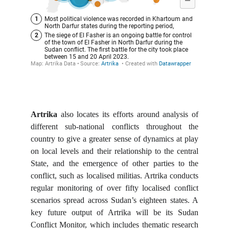
Artrika
also locates its efforts around analysis of
different sub-national conflicts throughout the
country to give a greater sense of dynamics at play
on local levels and their relationship to the central
State, and the emergence of other parties to the
conflict, such as localised militias. Artrika conducts
regular monitoring of over fifty localised conflict
scenarios spread across Sudan’s eighteen states. A
key future output of Artrika will be its Sudan
Conflict Monitor, which includes thematic research