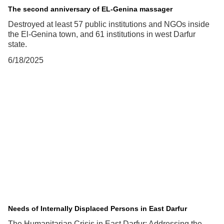
The second anniversary of EL-Genina massager
Destroyed at least 57 public institutions and NGOs inside
the El-Genina town, and 61 institutions in west Darfur
state.
6/18/2025
Needs of Internally Displaced Persons in East Darfur
The Humanitarian Crisis in East Darfur: Addressing the