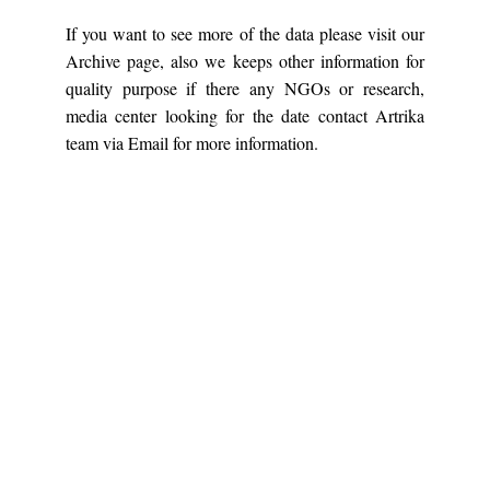
If you want to see more of the data please visit our
Archive page, also we keeps other information for
quality purpose if there any NGOs or research,
media center looking for the date contact Artrika
team via Email for more information.