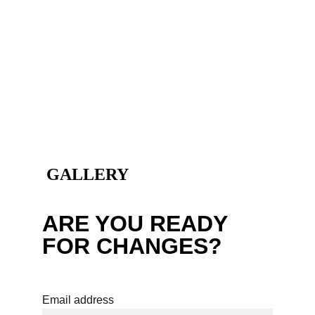
 GALLERY
ARE YOU READY 
FOR CHANGES?
Email address