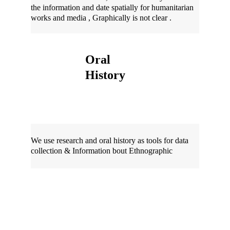
the information and date spatially for humanitarian 
works and media , Graphically is not clear .
Oral 
History 
We use research and oral history as tools for data 
collection & Information bout Ethnographic 