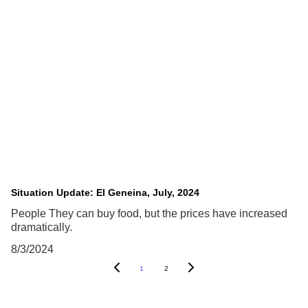
Situation Update: El Geneina, July, 2024
People They can buy food, but the prices have increased
dramatically.
8/3/2024
1
2