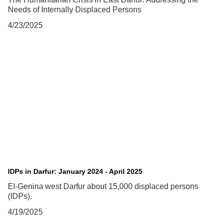
Needs of Internally Displaced Persons
4/23/2025
IDPs in Darfur: January 2024 - April 2025
El-Genina west Darfur about 15,000 displaced persons
(IDPs).
4/19/2025