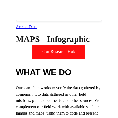
MAPS - Infographic
Our Research Hub
WHAT WE DO
Our team then works to verify the data gathered by 
comparing it to data gathered in other field 
missions, public documents, and other sources. We 
complement our field work with available satellite 
images and maps, using them to code and present 