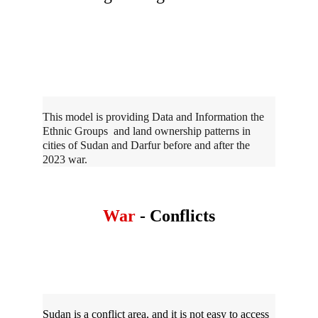
This model is providing Data and Information the 
Ethnic Groups  and land ownership patterns in 
cities of Sudan and Darfur before and after the 
2023 war. 
War 
- Conflicts
Sudan is a conflict area, and it is not easy to access 