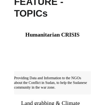
FEATURE - 
TOPICs
Humanitarian CRISIS
Providing Data and Information to the NGOs 
about the Conflict in Sudan, to help the Sudanese 
community in the war zone.
Land grabbing & Climate 