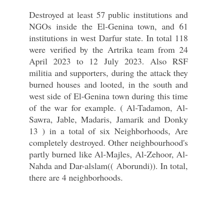
Destroyed at least 57 public institutions and
NGOs inside the El-Genina town, and 61
institutions in west Darfur state. In total 118
were verified by the Artrika team from 24
April 2023 to 12 July 2023. Also RSF
militia and supporters, during the attack they
burned houses and looted, in the south and
west side of El-Genina town during this time
of the war for example. ( Al-Tadamon, Al-
Sawra, Jable, Madaris, Jamarik and Donky
13 ) in a total of six Neighborhoods, Are
completely destroyed. Other neighbourhood's
partly burned like Al-Majles, Al-Zehoor, Al-
Nahda and Dar-alslam(( Aborundi)). In total,
there are 4 neighborhoods.