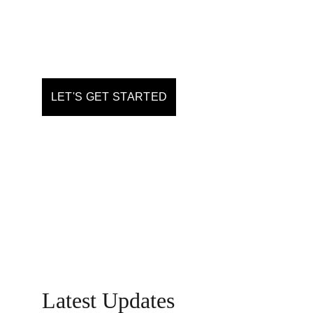
& information
LET'S GET STARTED
Latest Updates 