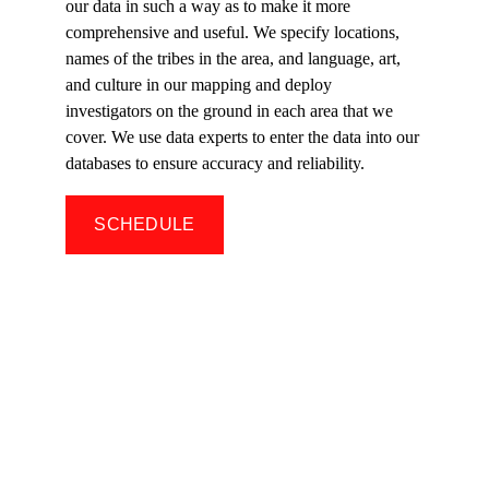
our data in such a way as to make it more 
comprehensive and useful. We specify locations, 
names of the tribes in the area, and language, art, 
and culture in our mapping and deploy 
investigators on the ground in each area that we 
cover. We use data experts to enter the data into our 
databases to ensure accuracy and reliability.
SCHEDULE