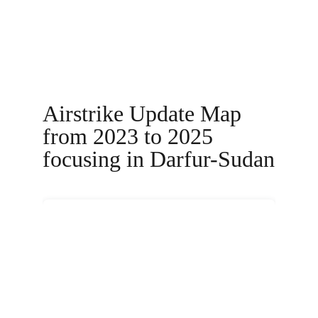
Airstrike Update Map 
from 2023 to 2025 
focusing in Darfur-Sudan