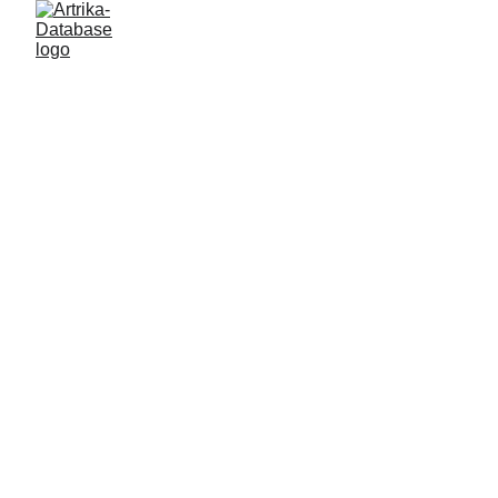
DATA IS 
INFORMATION 
& INFO IS 
POWER.
ARTRIKA - 
CENTRE for data 