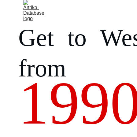
Home
About us
Humanitarian access
Archive
Get to Wes
from
1990