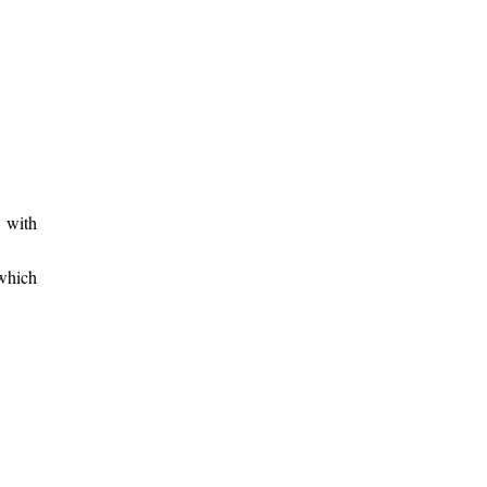
g with
 which