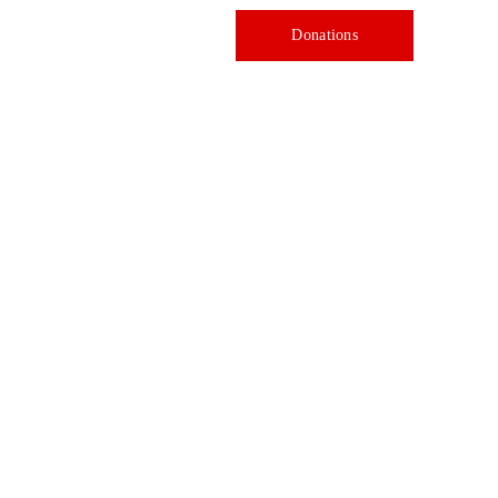
Donations