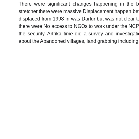
There were significant changes happening in the 
stretcher there were massive Displacement happen betw
displaced from 1998 in was Darfur but was not clear to
there were No access to NGOs to work under the NCP
the security. Artrika time did a survey and investig
about the Abandoned villages, land grabbing includin