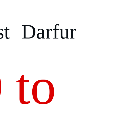
t Darfur
 to