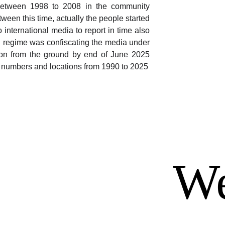
between 1998 to 2008 in the community
een this time, actually the people started
 international media to report in time also
 regime was confiscating the media under
ation from the ground by end of June 2025
g numbers and locations from 1990 to 2025
We