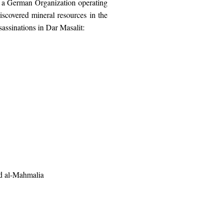
 a German Organization operating
iscovered mineral resources in the
assinations in Dar Masalit:
nd al-Mahmalia