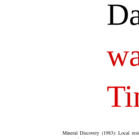
Da
wa
Ti
Mineral Discovery (1983): Local resi