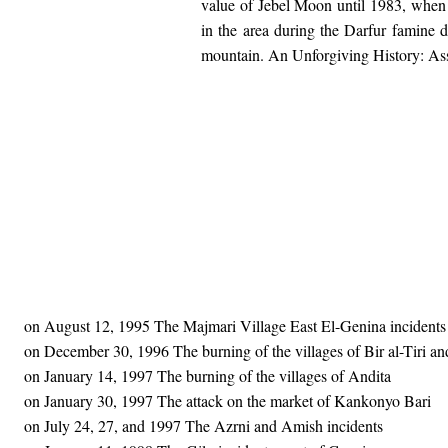
value of Jebel Moon until 1983, when
in the area during the Darfur famine d
mountain. An Unforgiving History: Ass
on August 12, 1995 The Majmari Village East El-Genina incidents
on December 30, 1996 The burning of the villages of Bir al-Tiri a
on January 14, 1997 The burning of the villages of Andita
on January 30, 1997 The attack on the market of Kankonyo Bari
on July 24, 27, and 1997 The Azrni and Amish incidents