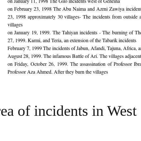
on January 11, 1998 The Gilo incidents west of Geneina
on February 23, 1998 The Abu Naima and Azrni Zawiya incident
23, 1998 approximately 30 villages- The incidents from outside 
villages
on January 19, 1999. The Tahiyan incidents - The burning of The
27, 1999. Karmi, and Teria, an extension of the Tabarik incidents
February 7, 1999 The incidents of Jabun, Afandi, Tajuna, Africa,
August 28, 1999. The infamous Battle of Ari. The villages adjacent
on Friday, October 26, 1999. The assassination of Professor Ibr
Professor Aza Ahmed. After they burn the villages
a of incidents in West 