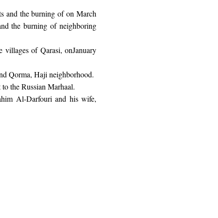
s and the burning of on March
and the burning of neighboring
 villages of Qarasi, onJanuary
 and Qorma, Haji neighborhood.
 to the Russian Marhaal.
ahim Al-Darfouri and his wife,