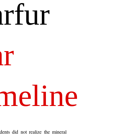
rfur 
r
meline
dents did not realize the mineral