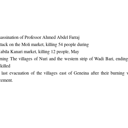
sassination of Professor Ahmed Abdel Farraj
ttack on the Moli market, killing 54 people during
abila Kanari market, killing 12 people, May
ing The villages of Nuri and the western strip of Wadi Bari, endin
killed
ast evacuation of the villages east of Geneina after their burning
acement.