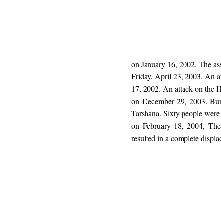
on January 16, 2002. The as
Friday, April 23, 2003. An a
17, 2002. An attack on the H
on December 29, 2003. Burn
Tarshana. Sixty people were 
on February 18, 2004, The l
resulted in a complete displ