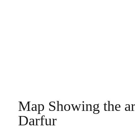
Map Showing the are
Darfur 